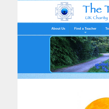
About Us
Find a Teacher
Te