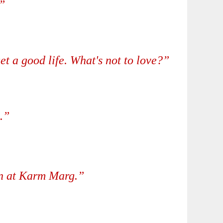
”
t a good life. What's not to love?”
.”
en at Karm Marg.”