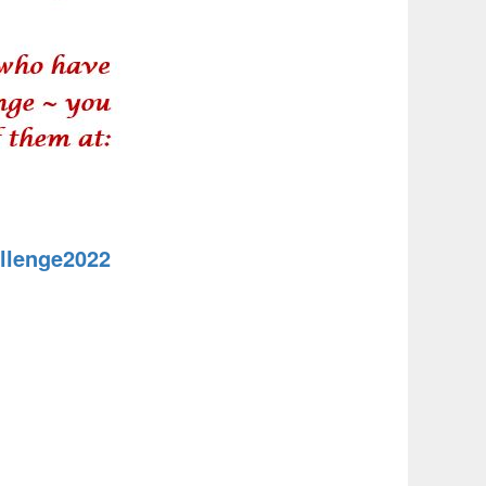
llenge2022