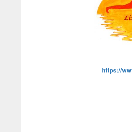
https://w