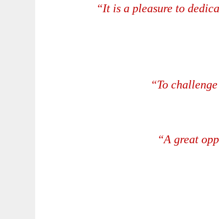
“It is a pleasure to dedic
“To challenge 
“A great opp