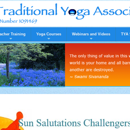
acher Training
Yoga Courses
Webinars and Videos
TYA 