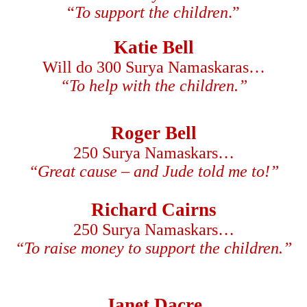
“
To support the children
.”
Katie Bell
Will do 300 Surya Namaskaras…
“To help with the children.”
Roger Bell
250 Surya Namaskars…
“Great cause – and Jude told me to!”
Richard Cairns
250 Surya Namaskars…
“To raise money to support the children.”
Janet Dacre