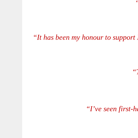
“
It has been my honour to support 
“
“I’ve seen first