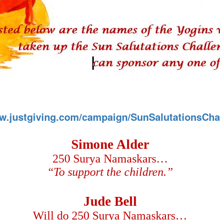
ww.justgiving.com/campaign/SunSalutationsCha
Simone Alder
250 Surya Namaskars…
“To support the children.”
Jude Bell
Will do 250 Surya Namaskars…