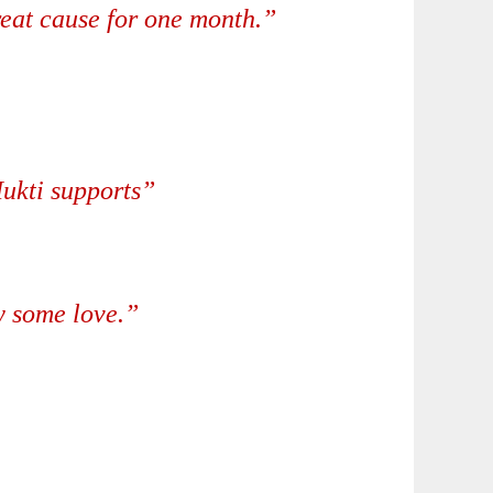
great cause for one month.”
Mukti supports”
w some love.”