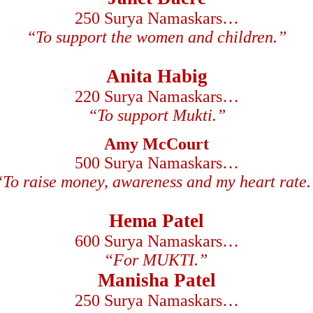
250 Surya Namaskars…
“To support the women and children.”
Anita Habig
220 Surya Namaskars…
“To support Mukti.”
Amy McCourt
500 Surya Namaskars…
“To raise money, awareness and my heart rate.
Hema Patel
600 Surya Namaskars…
“
For MUKTI.”
Manisha Patel
250 Surya Namaskars…