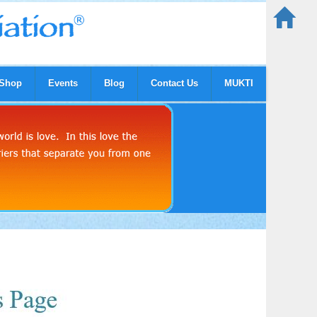
Shop
Events
Blog
Contact Us
MUKTI