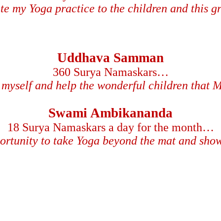
ate my Yoga practice to the children and this 
Uddhava Samman
360 Surya Namaskars…
myself and help the wonderful children that 
Swami Ambikananda
18 Surya Namaskars a day for the month…
ortunity to take Yoga beyond the mat and sho