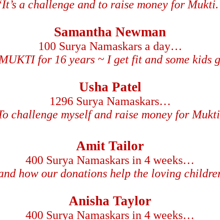
“It’s a challenge and to raise money for Mukti.
Samantha Newman
100 Surya Namaskars a day…
MUKTI for 16 years ~ I get fit and some kids ge
Usha Patel
1296 Surya Namaskars…
To challenge myself and raise money for Mukti
Amit Tailor
400 Surya Namaskars in 4 weeks…
-hand how our donations help the loving childr
Anisha Taylor
400 Surya Namaskars in 4 weeks…